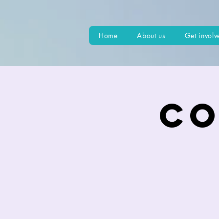
Home
About us
Get involv
Co