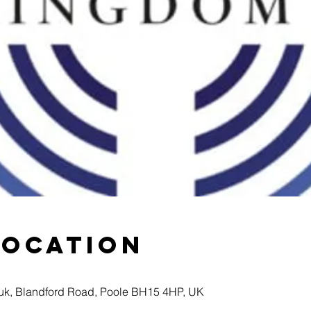
Location
k, Blandford Road, Poole BH15 4HP, UK