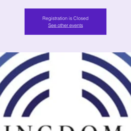
Registration is Closed
See other events