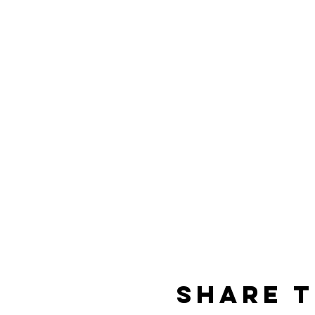
Share t