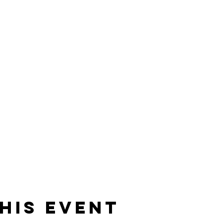
his event