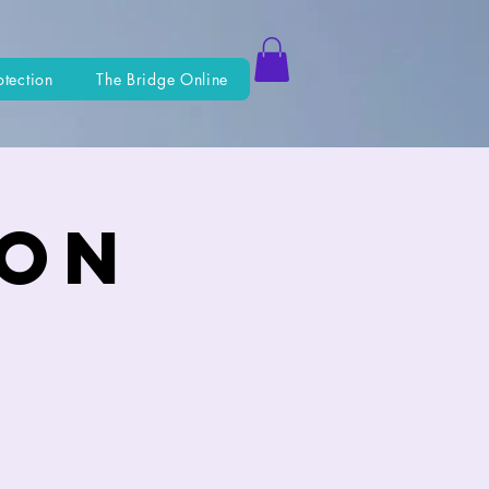
otection
The Bridge Online
ion