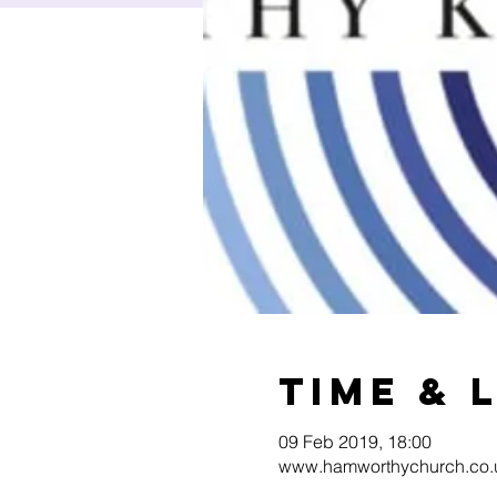
Time & 
09 Feb 2019, 18:00
www.hamworthychurch.co.u