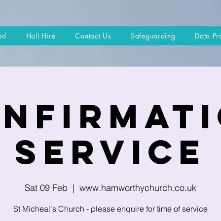
ed
Hall Hire
Contact Us
Safeguarding
Data Pr
nfirmat
Service
Sat 09 Feb
  |  
www.hamworthychurch.co.uk
St Micheal's Church - please enquire for time of service