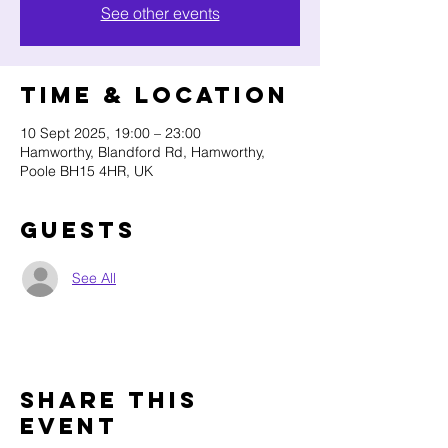
See other events
Time & Location
10 Sept 2025, 19:00 – 23:00
Hamworthy, Blandford Rd, Hamworthy,
Poole BH15 4HR, UK
Guests
See All
Share this
event