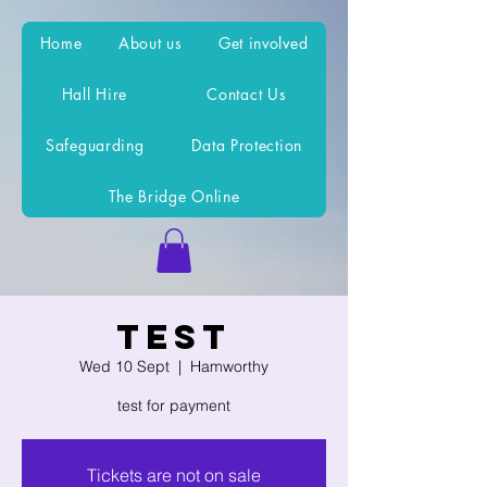
Home
About us
Get involved
Hall Hire
Contact Us
Safeguarding
Data Protection
The Bridge Online
test
Wed 10 Sept
  |  
Hamworthy
test for payment
Tickets are not on sale